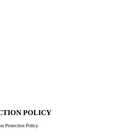
CTION POLICY
on Protection Policy.