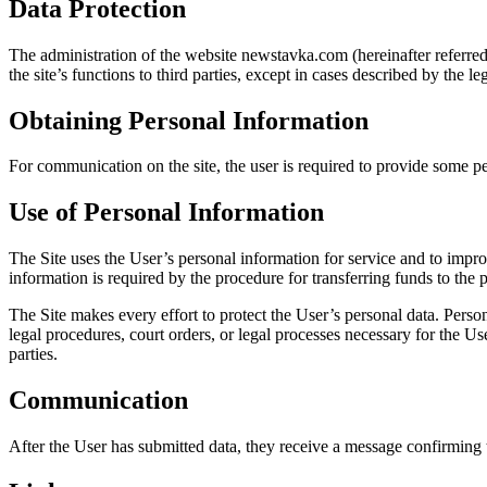
Data Protection
The administration of the website newstavka.com (hereinafter referred t
the site’s functions to third parties, except in cases described by the le
Obtaining Personal Information
For communication on the site, the user is required to provide some pers
Use of Personal Information
The Site uses the User’s personal information for service and to impro
information is required by the procedure for transferring funds to the
The Site makes every effort to protect the User’s personal data. Pers
legal procedures, court orders, or legal processes necessary for the Use
parties.
Communication
After the User has submitted data, they receive a message confirming th