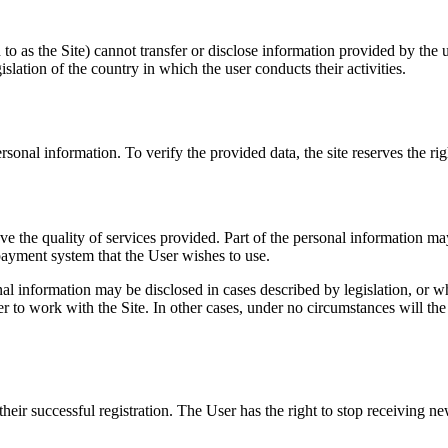
o as the Site) cannot transfer or disclose information provided by the us
gislation of the country in which the user conducts their activities.
onal information. To verify the provided data, the site reserves the right
ve the quality of services provided. Part of the personal information ma
 payment system that the User wishes to use.
onal information may be disclosed in cases described by legislation, or
r to work with the Site. In other cases, under no circumstances will the 
eir successful registration. The User has the right to stop receiving new