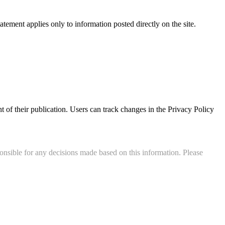
statement applies only to information posted directly on the site.
t of their publication. Users can track changes in the Privacy Policy
onsible for any decisions made based on this information. Please