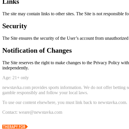
Links
The site may contain links to other sites. The Site is not responsible fo
Security
The Site ensures the security of the User’s account from unauthorized
Notification of Changes
The Site reserves the right to make changes to the Privacy Policy with
independently.
Age: 21+ only
newstavka.com provides sports information. We do not offer betting se
gamble responsibly and follow your local laws.
To use our content elsewhere, you must link back to newstavka.com.
Contact: weare@newstavka.com