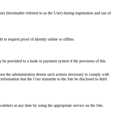
er (hereinafter referred to as the User) during registration and use of
 to request proof of identity online or offline.
y be provided to a bank or payment system if the provision of this
 when the administration deems such actions necessary to comply with
information that the User transmits to the Site be disclosed to third
sletters at any time by using the appropriate service on the Site.