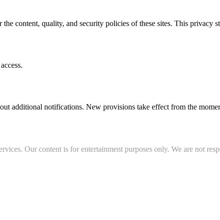
r the content, quality, and security policies of these sites. This privacy 
 access.
out additional notifications. New provisions take effect from the momen
rvices. Our content is for entertainment purposes only. We are not resp