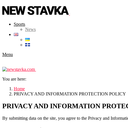
Sports
News
Menu
You are here:
Home
PRIVACY AND INFORMATION PROTECTION POLICY
PRIVACY AND INFORMATION PROTE
By submitting data on the site, you agree to the Privacy and Informati