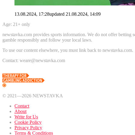
13.08.2024, 17:28
updated
21.08.2024, 14:09
Age: 21+ only
newstavka.com provides sports information. We do not offer betting se
gamble responsibly and follow your local laws.
To use our content elsewhere, you must link back to newstavka.com.
Contact: weare@newstavka.com
© 2021—2026 NEWSTAVKA
Contact
About
Write for Us
Cookie Policy
Privacy Policy
Terms & Conditions