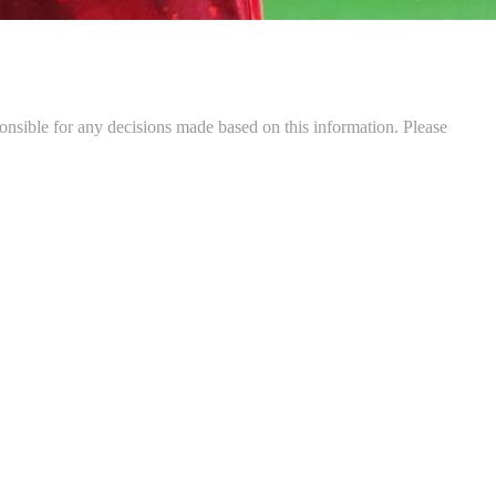
onsible for any decisions made based on this information. Please