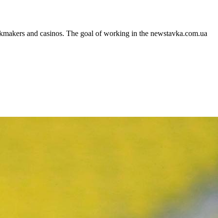
 bookmakers and casinos. The goal of working in the newstavka.com.ua