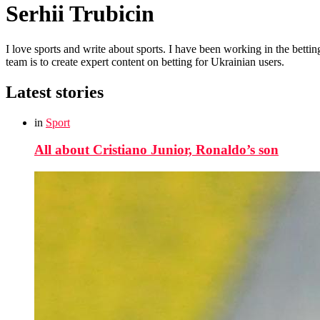
Serhii Trubicin
I love sports and write about sports. I have been working in the bett
team is to create expert content on betting for Ukrainian users.
Latest stories
in
Sport
All about Cristiano Junior, Ronaldo’s son