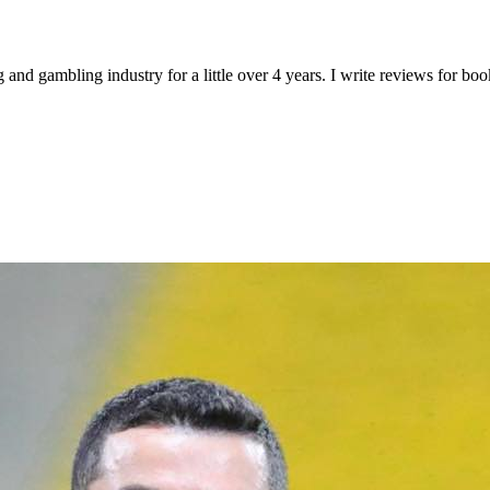
ing and gambling industry for a little over 4 years. I write reviews for