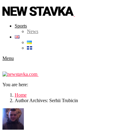
Sports
News
Menu
You are here:
Home
Author Archives: Serhii Trubicin