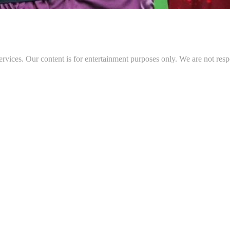
rvices. Our content is for entertainment purposes only. We are not resp