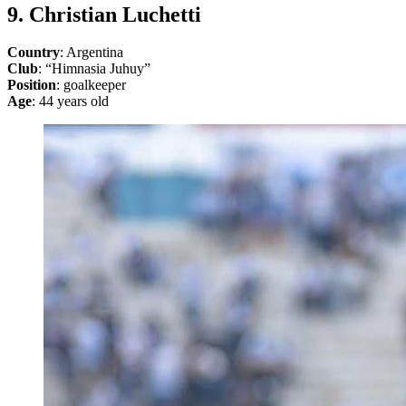
9. Christian Luchetti
Country
: Argentina
Club
: “Himnasia Juhuy”
Position
: goalkeeper
Age
: 44 years old