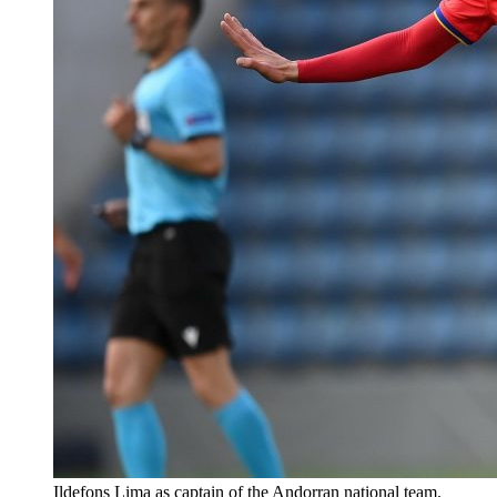
Ildefons Lima as captain of the Andorran national team.