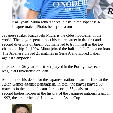
Kazuyoshi Miura with Andres Iniesta in the Japanese J-
League match. Photo: beinsports.com
Japanese striker Kazuyoshi Miura is the oldest footballer in the
world. The player spent almost his entire career in the first and
second divisions of Japan, but managed to try himself in the top
championship. In 1994, Miura joined the Italian club Genoa on loan.
The Japanese played 21 matches in Serie A and scored 1 goal
against Sampdoria.
In 2023, the 56-year-old striker played in the Portuguese second
league at Oliveirense on loan.
Miura made his debut for the Japanese national team in 1990 at the
Asian Games against Bangladesh. In total, the player played 89
matches in the national team shirt, scoring 55 goals, making him the
second highest scorer in the history of the Japanese national team. In
1992, the striker helped Japan win the Asian Cup.