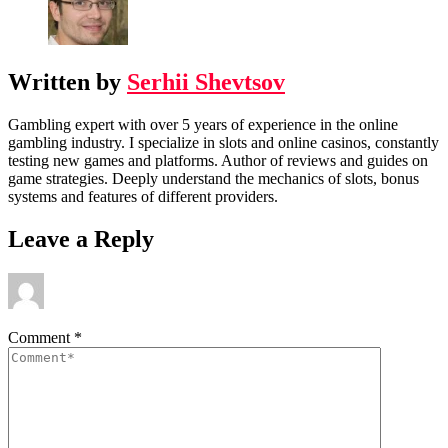
Written by
Serhii Shevtsov
Gambling expert with over 5 years of experience in the online
gambling industry. I specialize in slots and online casinos, constantly
testing new games and platforms. Author of reviews and guides on
game strategies. Deeply understand the mechanics of slots, bonus
systems and features of different providers.
Leave a Reply
Comment
*