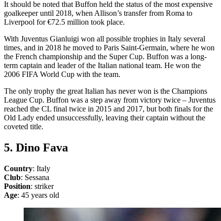
It should be noted that Buffon held the status of the most expensive
goalkeeper until 2018, when Allison’s transfer from Roma to
Liverpool for €72.5 million took place.
With Juventus Gianluigi won all possible trophies in Italy several
times, and in 2018 he moved to Paris Saint-Germain, where he won
the French championship and the Super Cup. Buffon was a long-
term captain and leader of the Italian national team. He won the
2006 FIFA World Cup with the team.
The only trophy the great Italian has never won is the Champions
League Cup. Buffon was a step away from victory twice – Juventus
reached the CL final twice in 2015 and 2017, but both finals for the
Old Lady ended unsuccessfully, leaving their captain without the
coveted title.
5. Dino Fava
Country
: Italy
Club
: Sessana
Position
: striker
Age
: 45 years old