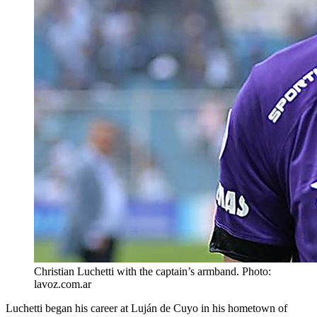
Christian Luchetti with the captain’s armband. Photo:
lavoz.com.ar
Luchetti began his career at Luján de Cuyo in his hometown of