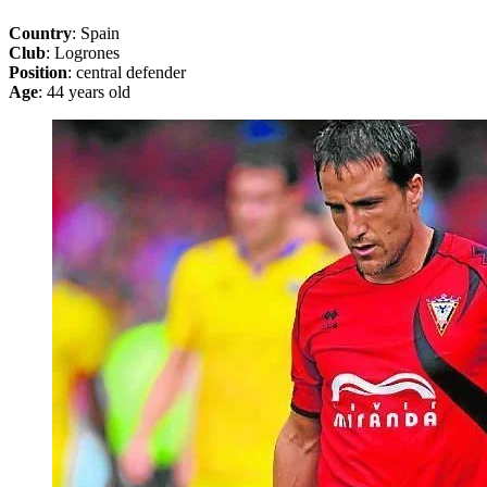
Country
: Spain
Club
: Logrones
Position
: central defender
Age
: 44 years old