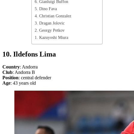
6. Gianluigi Buffon
5. Dino Fava
4. Christian Gonzalez
3. Dragan Jolovic
2. Georgy Petkov
1. Kazuyoshi Miura
10. Ildefons Lima
Country
: Andorra
Club
: Andorra B
Position
: central defender
Age
: 43 years old