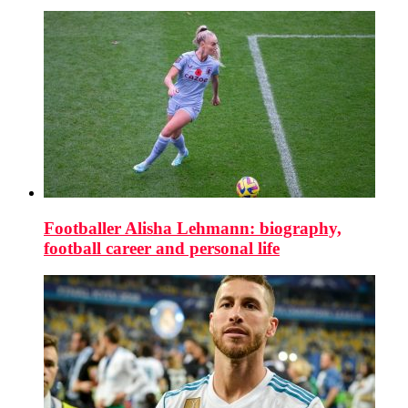
Footballer Alisha Lehmann: biography,
football career and personal life