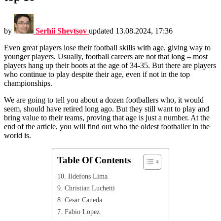
by
Serhii Shevtsov
updated
13.08.2024, 17:36
Even great players lose their football skills with age, giving way to
younger players. Usually, football careers are not that long – most
players hang up their boots at the age of 34-35. But there are players
who continue to play despite their age, even if not in the top
championships.
We are going to tell you about a dozen footballers who, it would
seem, should have retired long ago. But they still want to play and
bring value to their teams, proving that age is just a number. At the
end of the article, you will find out who the oldest footballer in the
world is.
Table Of Contents
10. Ildefons Lima
9. Christian Luchetti
8. Cesar Caneda
7. Fabio Lopez