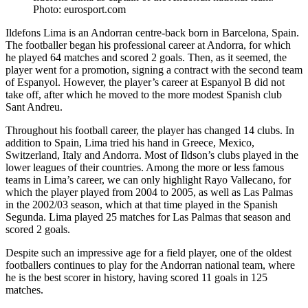
Photo: eurosport.com
Ildefons Lima is an Andorran centre-back born in Barcelona, Spain.
The footballer began his professional career at Andorra, for which
he played 64 matches and scored 2 goals. Then, as it seemed, the
player went for a promotion, signing a contract with the second team
of Espanyol. However, the player’s career at Espanyol B did not
take off, after which he moved to the more modest Spanish club
Sant Andreu.
Throughout his football career, the player has changed 14 clubs. In
addition to Spain, Lima tried his hand in Greece, Mexico,
Switzerland, Italy and Andorra. Most of Ildson’s clubs played in the
lower leagues of their countries. Among the more or less famous
teams in Lima’s career, we can only highlight Rayo Vallecano, for
which the player played from 2004 to 2005, as well as Las Palmas
in the 2002/03 season, which at that time played in the Spanish
Segunda. Lima played 25 matches for Las Palmas that season and
scored 2 goals.
Despite such an impressive age for a field player, one of the oldest
footballers continues to play for the Andorran national team, where
he is the best scorer in history, having scored 11 goals in 125
matches.