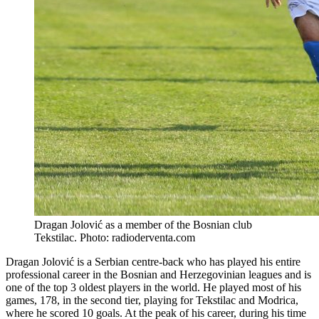
Dragan Jolović as a member of the Bosnian club
Tekstilac. Photo: radioderventa.com
Dragan Jolović is a Serbian centre-back who has played his entire
professional career in the Bosnian and Herzegovinian leagues and is
one of the top 3 oldest players in the world. He played most of his
games, 178, in the second tier, playing for Tekstilac and Modrica,
where he scored 10 goals. At the peak of his career, during his time