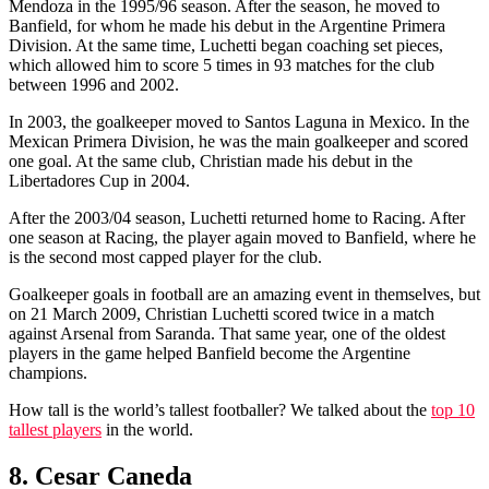
Mendoza in the 1995/96 season. After the season, he moved to
Banfield, for whom he made his debut in the Argentine Primera
Division. At the same time, Luchetti began coaching set pieces,
which allowed him to score 5 times in 93 matches for the club
between 1996 and 2002.
In 2003, the goalkeeper moved to Santos Laguna in Mexico. In the
Mexican Primera Division, he was the main goalkeeper and scored
one goal. At the same club, Christian made his debut in the
Libertadores Cup in 2004.
After the 2003/04 season, Luchetti returned home to Racing. After
one season at Racing, the player again moved to Banfield, where he
is the second most capped player for the club.
Goalkeeper goals in football are an amazing event in themselves, but
on 21 March 2009, Christian Luchetti scored twice in a match
against Arsenal from Saranda. That same year, one of the oldest
players in the game helped Banfield become the Argentine
champions.
How tall is the world’s tallest footballer? We talked about the
top 10
tallest players
in the world.
8. Cesar Caneda