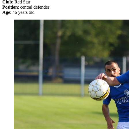
Club
: Red Star
Position
: central defender
Age
: 46 years old