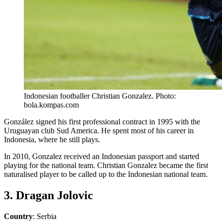
Indonesian footballer Christian Gonzalez. Photo:
bola.kompas.com
González signed his first professional contract in 1995 with the
Uruguayan club Sud America. He spent most of his career in
Indonesia, where he still plays.
In 2010, Gonzalez received an Indonesian passport and started
playing for the national team. Christian Gonzalez became the first
naturalised player to be called up to the Indonesian national team.
3. Dragan Jolovic
Country
: Serbia