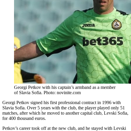
Georgi Petkov with his captain’s armband as a member
of Slavia Sofia. Photo: novinite.com
Georgi Petkov signed his first professional contract in 1996 with
Slavia Sofia. Over 5 years with the club, the player played only 51
matches, after which he moved to another capital club, Levski Sofia,
for 400 thousand euros.
Petkov’s career took off at the new club, and he stayed with Levski