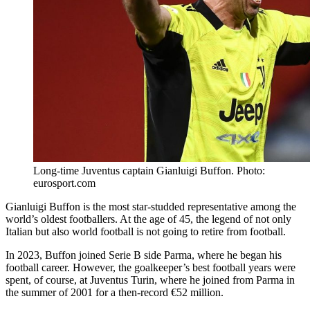
Long-time Juventus captain Gianluigi Buffon. Photo:
eurosport.com
Gianluigi Buffon is the most star-studded representative among the
world’s oldest footballers. At the age of 45, the legend of not only
Italian but also world football is not going to retire from football.
In 2023, Buffon joined Serie B side Parma, where he began his
football career. However, the goalkeeper’s best football years were
spent, of course, at Juventus Turin, where he joined from Parma in
the summer of 2001 for a then-record €52 million.