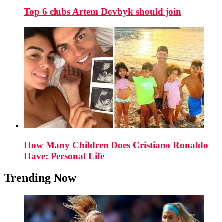
Top 6 clubs Artem Dovbyk should join
How Many Children Does Cristiano Ronaldo
Have: Personal Life
Trending Now