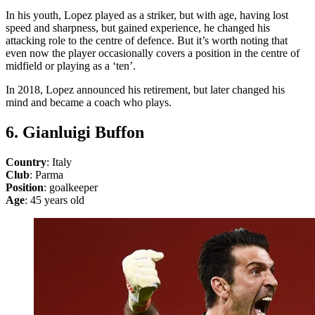
In his youth, Lopez played as a striker, but with age, having lost
speed and sharpness, but gained experience, he changed his
attacking role to the centre of defence. But it’s worth noting that
even now the player occasionally covers a position in the centre of
midfield or playing as a ‘ten’.
In 2018, Lopez announced his retirement, but later changed his
mind and became a coach who plays.
6. Gianluigi Buffon
Country
: Italy
Club
: Parma
Position
: goalkeeper
Age
: 45 years old