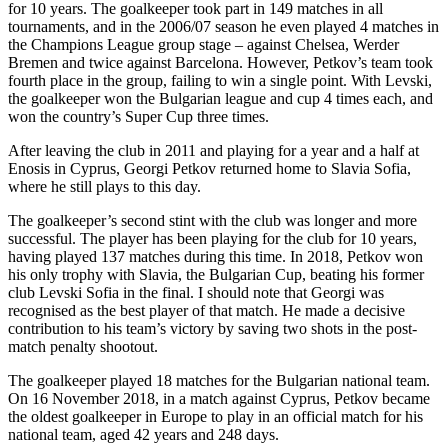
for 10 years. The goalkeeper took part in 149 matches in all
tournaments, and in the 2006/07 season he even played 4 matches in
the Champions League group stage – against Chelsea, Werder
Bremen and twice against Barcelona. However, Petkov’s team took
fourth place in the group, failing to win a single point. With Levski,
the goalkeeper won the Bulgarian league and cup 4 times each, and
won the country’s Super Cup three times.
After leaving the club in 2011 and playing for a year and a half at
Enosis in Cyprus, Georgi Petkov returned home to Slavia Sofia,
where he still plays to this day.
The goalkeeper’s second stint with the club was longer and more
successful. The player has been playing for the club for 10 years,
having played 137 matches during this time. In 2018, Petkov won
his only trophy with Slavia, the Bulgarian Cup, beating his former
club Levski Sofia in the final. I should note that Georgi was
recognised as the best player of that match. He made a decisive
contribution to his team’s victory by saving two shots in the post-
match penalty shootout.
The goalkeeper played 18 matches for the Bulgarian national team.
On 16 November 2018, in a match against Cyprus, Petkov became
the oldest goalkeeper in Europe to play in an official match for his
national team, aged 42 years and 248 days.