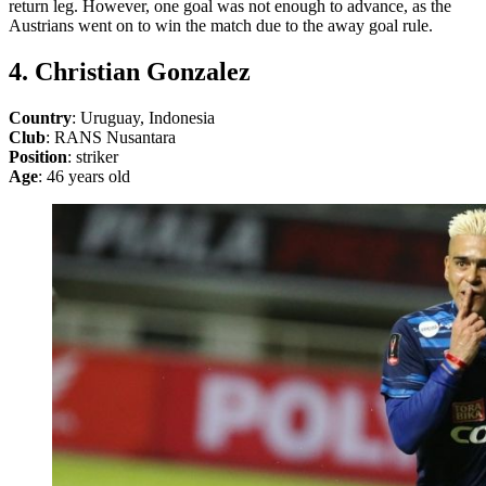
return leg. However, one goal was not enough to advance, as the
Austrians went on to win the match due to the away goal rule.
4. Christian Gonzalez
Country
: Uruguay, Indonesia
Club
: RANS Nusantara
Position
: striker
Age
: 46 years old