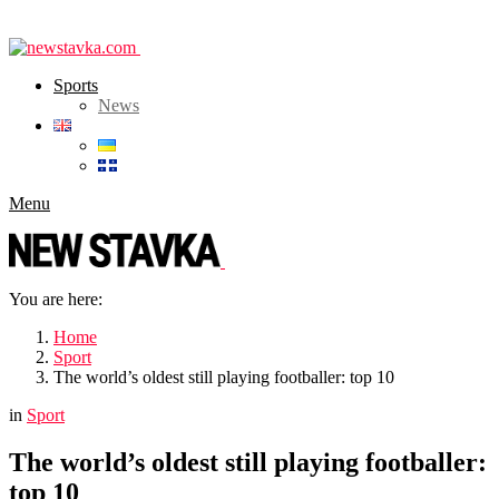
Sports
News
Menu
You are here:
Home
Sport
The world’s oldest still playing footballer: top 10
in
Sport
The world’s oldest still playing footballer:
top 10