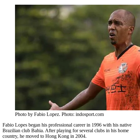
Photo by Fabio Lopez. Photo: indosport.com
Fabio Lopes began his professional career in 1996 with his native
Brazilian club Bahia. After playing for several clubs in his home
country, he moved to Hong Kong in 2004.