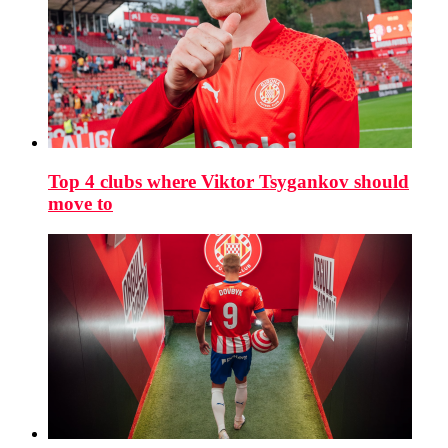
Top 4 clubs where Viktor Tsygankov should
move to