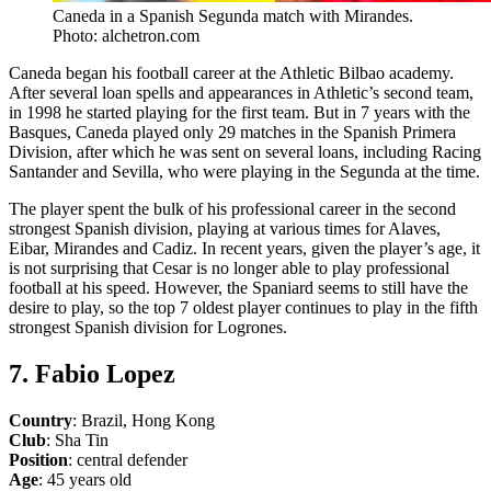
Caneda in a Spanish Segunda match with Mirandes.
Photo: alchetron.com
Caneda began his football career at the Athletic Bilbao academy.
After several loan spells and appearances in Athletic’s second team,
in 1998 he started playing for the first team. But in 7 years with the
Basques, Caneda played only 29 matches in the Spanish Primera
Division, after which he was sent on several loans, including Racing
Santander and Sevilla, who were playing in the Segunda at the time.
The player spent the bulk of his professional career in the second
strongest Spanish division, playing at various times for Alaves,
Eibar, Mirandes and Cadiz. In recent years, given the player’s age, it
is not surprising that Cesar is no longer able to play professional
football at his speed. However, the Spaniard seems to still have the
desire to play, so the top 7 oldest player continues to play in the fifth
strongest Spanish division for Logrones.
7. Fabio Lopez
Country
: Brazil, Hong Kong
Club
: Sha Tin
Position
: central defender
Age
: 45 years old