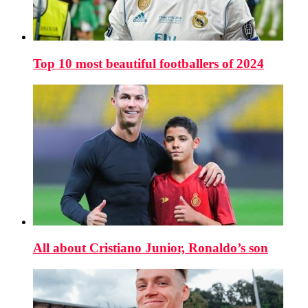
Top 10 most beautiful footballers of 2024
All about Cristiano Junior, Ronaldo’s son