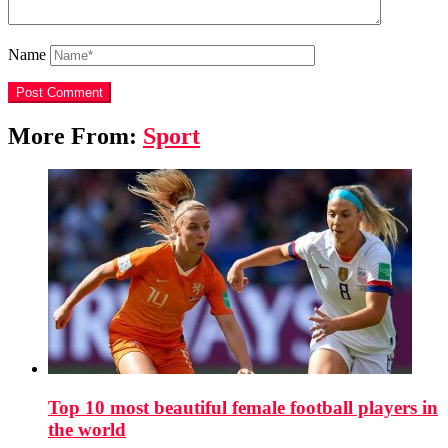
Name
More From:
Sport
Top 10 most beautiful female football players in
the world