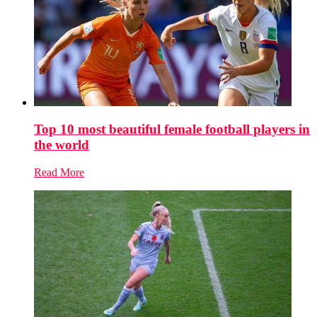
Top 10 most beautiful female football players in
the world
Read More