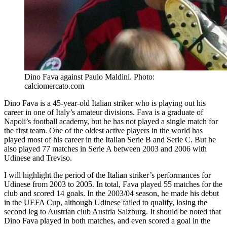
Dino Fava against Paulo Maldini. Photo:
calciomercato.com
Dino Fava is a 45-year-old Italian striker who is playing out his
career in one of Italy’s amateur divisions. Fava is a graduate of
Napoli’s football academy, but he has not played a single match for
the first team. One of the oldest active players in the world has
played most of his career in the Italian Serie B and Serie C. But he
also played 77 matches in Serie A between 2003 and 2006 with
Udinese and Treviso.
I will highlight the period of the Italian striker’s performances for
Udinese from 2003 to 2005. In total, Fava played 55 matches for the
club and scored 14 goals. In the 2003/04 season, he made his debut
in the UEFA Cup, although Udinese failed to qualify, losing the
second leg to Austrian club Austria Salzburg. It should be noted that
Dino Fava played in both matches, and even scored a goal in the