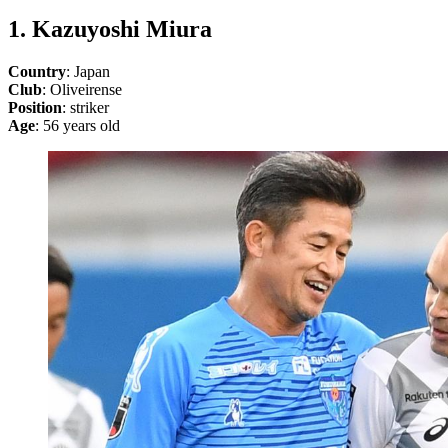
1. Kazuyoshi Miura
Country
: Japan
Club
: Oliveirense
Position
: striker
Age
: 56 years old