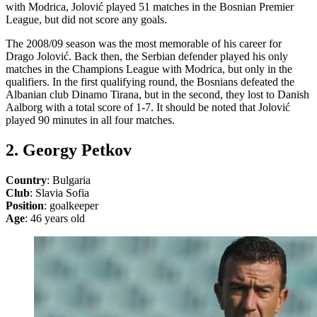
with Modrica, Jolović played 51 matches in the Bosnian Premier
League, but did not score any goals.
The 2008/09 season was the most memorable of his career for
Drago Jolović. Back then, the Serbian defender played his only
matches in the Champions League with Modrica, but only in the
qualifiers. In the first qualifying round, the Bosnians defeated the
Albanian club Dinamo Tirana, but in the second, they lost to Danish
Aalborg with a total score of 1-7. It should be noted that Jolović
played 90 minutes in all four matches.
2. Georgy Petkov
Country
: Bulgaria
Club
: Slavia Sofia
Position
: goalkeeper
Age
: 46 years old