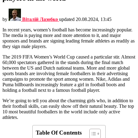
by
Віталій Лазобко
updated
20.08.2024, 13:45
In recent years, women’s football has become increasingly popular.
The media is paying more and more attention to it, and major
sponsors and brands are signing leading female athletes as readily as
they sign male players.
The 2019 FIFA Women’s World Cup caused a particular stir. Almost
60,000 spectators gathered in the stands during the final match
between the US and Dutch national teams. More and more global
sports brands are involving female footballers in their advertising
campaigns to promote the sport among women. Nike, Adidas and
Puma billboards increasingly feature a girl in football boots and
holding a football next to a famous football player.
We’re going to tell you about the charming girls who, in addition to
their football skills, can easily show off their natural beauty. The top
10 most beautiful footballers in the world include only active
athletes.
Table Of Contents