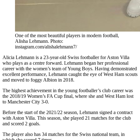
One of the most beautiful players in modern football,
Alisha Lehmann. Photo:
instagram.com/alishalehmann7/
Alicia Lehmann is a 23-year-old Swiss footballer for Aston Villa
who plays as a centre forward. Lehmann began her professional
career with the women’s team of Young Boys. Having demonstrated
excellent performance, Lehmann caught the eye of West Ham scouts
and moved to foggy Albion in 2018.
The highest achievement in the young footballer’s club career was
the 2018/19 Women’s FA Cup final, where she and West Ham lost
to Manchester City 3-0.
Before the start of the 2021/22 season, Lehmann signed a contract
with Aston Villa. This season, she played 21 matches for the club
and scored 2 goals.
The player also has 34 matches for the Swiss national team, in
which she scored 7 times.