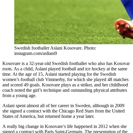
Swedish footballer Aslani Kosovare. Photo:
instagram.com/asllani9
Kosovare is a 32-year-old Swedish footballer who also has Kosovar
roots. As a child, Aslani played football and ice hockey at the same
time. At the age of 15, Aslani started playing for the Swedish
women’s football club Vimmerby, for which she played 48 matches
and scored 49 goals. Kosovare plays as a striker, and her childhood
coach noted the girl’s technique and outstanding physical attributes
from a young age.
Aslani spent almost all of her career in Sweden, although in 2009
she signed a contract with the Chicago Red Stars from the United
States of America, but returned home a year later.
A really big change in Kosovare’s life happened in 2012 when she
signed a contract with Paris Saint-Germain. The presentation of the