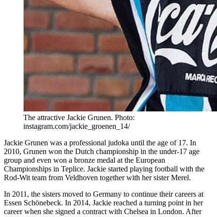
The attractive Jackie Grunen. Photo:
instagram.com/jackie_groenen_14/
Jackie Grunen was a professional judoka until the age of 17. In
2010, Grunen won the Dutch championship in the under-17 age
group and even won a bronze medal at the European
Championships in Teplice. Jackie started playing football with the
Rod-Wit team from Veldhoven together with her sister Merel.
In 2011, the sisters moved to Germany to continue their careers at
Essen Schönebeck. In 2014, Jackie reached a turning point in her
career when she signed a contract with Chelsea in London. After