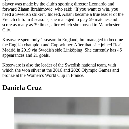
player was made by the club’s sporting director Leonardo and
forward Zlatan Ibrahimovic, who said: “If you want to win, you
need a Swedish striker”. Indeed, Aslani became a true leader of the
French club. In 4 seasons, she managed to play 59 matches and
score as many as 39 times, after which she moved to Manchester
City.
Kosovare spent only 1 season in England, but managed to become
the English champion and Cup winner. After that, she joined Real
Madrid in 2019 via Swedish side Linköping. She currently has 46
appearances and 21 goals.
Kosoware is also the leader of the Swedish national team, with
which she won silver at the 2016 and 2020 Olympic Games and
bronze at the Women’s World Cup in France.
Daniela Cruz