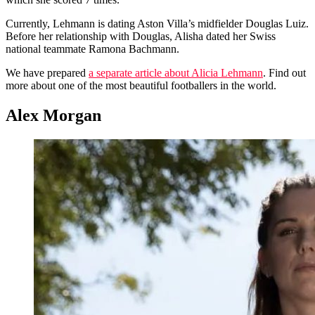
Currently, Lehmann is dating Aston Villa’s midfielder Douglas Luiz.
Before her relationship with Douglas, Alisha dated her Swiss
national teammate Ramona Bachmann.
We have prepared
a separate article about Alicia Lehmann
. Find out
more about one of the most beautiful footballers in the world.
Alex Morgan