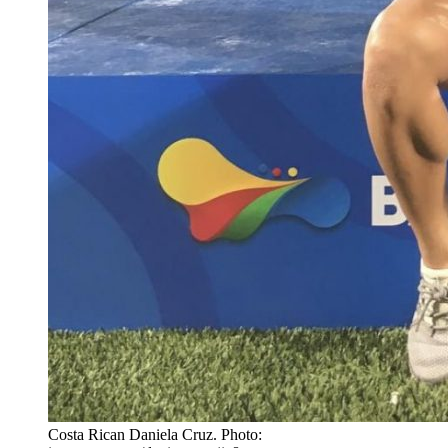
Costa Rican Daniela Cruz. Photo: