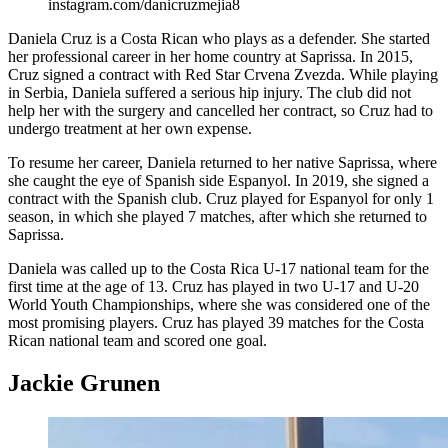
instagram.com/danicruzmejia8
Daniela Cruz is a Costa Rican who plays as a defender. She started
her professional career in her home country at Saprissa. In 2015,
Cruz signed a contract with Red Star Crvena Zvezda. While playing
in Serbia, Daniela suffered a serious hip injury. The club did not
help her with the surgery and cancelled her contract, so Cruz had to
undergo treatment at her own expense.
To resume her career, Daniela returned to her native Saprissa, where
she caught the eye of Spanish side Espanyol. In 2019, she signed a
contract with the Spanish club. Cruz played for Espanyol for only 1
season, in which she played 7 matches, after which she returned to
Saprissa.
Daniela was called up to the Costa Rica U-17 national team for the
first time at the age of 13. Cruz has played in two U-17 and U-20
World Youth Championships, where she was considered one of the
most promising players. Cruz has played 39 matches for the Costa
Rican national team and scored one goal.
Jackie Grunen