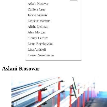
Aslani Kosovar
Daniela Cruz
Jackie Grunen
Liqueur Martens
Alisha Lehman
Alex Morgan
Sidney Leroux
Liana Bochkovska
Liza Andrioli
Lauren Sesselmann
Aslani Kosovar