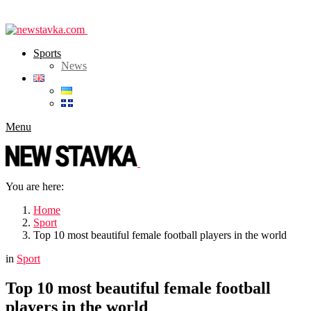
Sports
News
Menu
You are here:
Home
Sport
Top 10 most beautiful female football players in the world
in
Sport
Top 10 most beautiful female football
players in the world