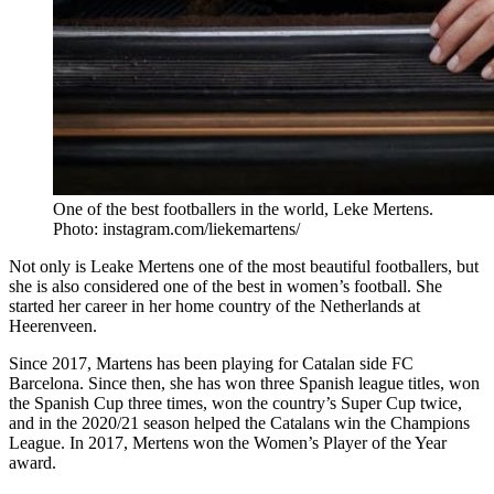
One of the best footballers in the world, Leke Mertens.
Photo: instagram.com/liekemartens/
Not only is Leake Mertens one of the most beautiful footballers, but
she is also considered one of the best in women’s football. She
started her career in her home country of the Netherlands at
Heerenveen.
Since 2017, Martens has been playing for Catalan side FC
Barcelona. Since then, she has won three Spanish league titles, won
the Spanish Cup three times, won the country’s Super Cup twice,
and in the 2020/21 season helped the Catalans win the Champions
League. In 2017, Mertens won the Women’s Player of the Year
award.