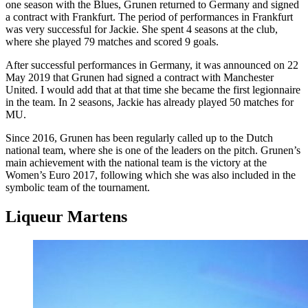
one season with the Blues, Grunen returned to Germany and signed
a contract with Frankfurt. The period of performances in Frankfurt
was very successful for Jackie. She spent 4 seasons at the club,
where she played 79 matches and scored 9 goals.
After successful performances in Germany, it was announced on 22
May 2019 that Grunen had signed a contract with Manchester
United. I would add that at that time she became the first legionnaire
in the team. In 2 seasons, Jackie has already played 50 matches for
MU.
Since 2016, Grunen has been regularly called up to the Dutch
national team, where she is one of the leaders on the pitch. Grunen’s
main achievement with the national team is the victory at the
Women’s Euro 2017, following which she was also included in the
symbolic team of the tournament.
Liqueur Martens