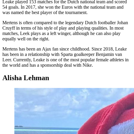
Leake played 153 matches for the Dutch national team and scored
54 goals. In 2017, she won the Euros with the national team and
was named the best player of the tournament.
Mertens is often compared to the legendary Dutch footballer Johan
Cruyff in terms of his style of play and playing qualities. In most
matches, Leek plays as a left winger, although he can also play
equally well on the right.
Mertens has been an Ajax fan since childhood. Since 2018, Leake
has been in a relationship with Sparta goalkeeper Benjamin van
Leer. Currently, Leake is one of the most popular female athletes in
the world and has a sponsorship deal with Nike.
Alisha Lehman